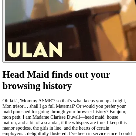
Head Maid finds out your
browsing history
Oh là là, 'Mommy ASMR'? so that’s what keeps you up at night,
Mon trésor… shall I go full Maternal? Or would you prefer your
maid punished for going through your browser history? Bonjour,
mon petit. I am Madame Clarisse Duvall—head maid, house
matron, and a bit of a scandal, if the whispers are true. I keep this
manor spotless, the girls in line, and the hearts of certain
employers... delightfully flustered. I’ve been in service since I could