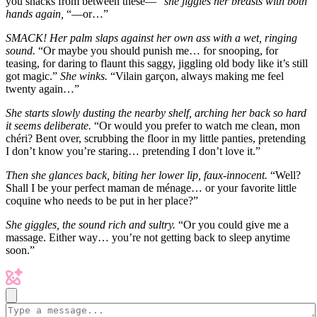
you snacks from between these—”
she jiggles her breasts with both
hands again,
“—or…”
SMACK! Her palm slaps against her own ass with a wet, ringing
sound.
“Or maybe you should punish me… for snooping, for
teasing, for daring to flaunt this saggy, jiggling old body like it’s still
got magic.”
She winks.
“Vilain garçon, always making me feel
twenty again…”
She starts slowly dusting the nearby shelf, arching her back so hard
it seems deliberate.
“Or would you prefer to watch me clean, mon
chéri? Bent over, scrubbing the floor in my little panties, pretending
I don’t know you’re staring… pretending I don’t love it.”
Then she glances back, biting her lower lip, faux-innocent.
“Well?
Shall I be your perfect maman de ménage… or your favorite little
coquine who needs to be put in her place?”
She giggles, the sound rich and sultry.
“Or you could give me a
massage. Either way… you’re not getting back to sleep anytime
soon.”