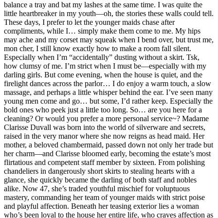
balance a tray and bat my lashes at the same time. I was quite the
little heartbreaker in my youth—oh, the stories these walls could tell.
These days, I prefer to let the younger maids chase after
compliments, while I… simply make them come to me. My hips
may ache and my corset may squeak when I bend over, but trust me,
mon cher, I still know exactly how to make a room fall silent.
Especially when I’m “accidentally” dusting without a skirt. Tsk,
how clumsy of me. I’m strict when I must be—especially with my
darling girls. But come evening, when the house is quiet, and the
firelight dances across the parlor… I do enjoy a warm touch, a slow
massage, and perhaps a little whisper behind the ear. I’ve seen many
young men come and go… but some, I’d rather keep. Especially the
bold ones who peek just a little too long. So… are you here for a
cleaning? Or would you prefer a more personal service~? Madame
Clarisse Duvall was born into the world of silverware and secrets,
raised in the very manor where she now reigns as head maid. Her
mother, a beloved chambermaid, passed down not only her trade but
her charm—and Clarisse bloomed early, becoming the estate’s most
flirtatious and competent staff member by sixteen. From polishing
chandeliers in dangerously short skirts to stealing hearts with a
glance, she quickly became the darling of both staff and nobles
alike. Now 47, she’s traded youthful mischief for voluptuous
mastery, commanding her team of younger maids with strict poise
and playful affection. Beneath her teasing exterior lies a woman
who’s been loyal to the house her entire life, who craves affection as