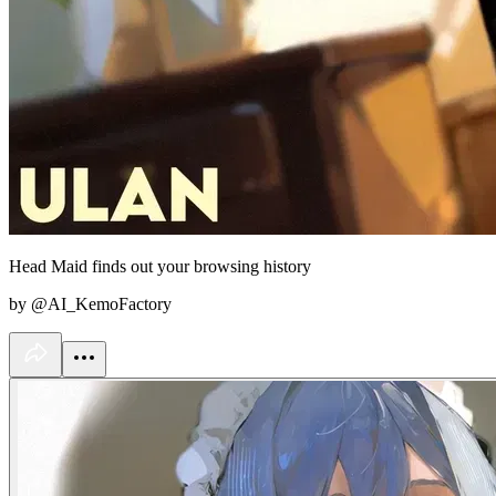
Head Maid finds out your browsing history
by @AI_KemoFactory