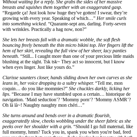
Without waiting for a reply. She grabs the sides of her massive
breasts and squishes them together with an exaggerated gasp.
“Regarde ça! Just look how huge they've gotten! I swear, they’re
growing with every year. Speaking of which…”
Her smile curls
into something wicked.
“Quarante-sept ans, darling. Forty-seven
with wrinkles. Practically a hag now, non?”
She lets her breasts fall with a dramatic wobble, the soft flesh
bouncing freely beneath the thin micro bikini top. Her fingers lift the
hem of her skirt, revealing the full view of her sheer, lacy panties
beneath.
“Still... I caught more than one of your precious little maids
blushing at the sight. Tsk tsk~ They act so innocent, but I know
when eyes linger. Just like yours do.”
Clarisse saunters closer, hands sliding down her own curves as she
leans in, her voice dropping to a sultry whisper.
“Tell me, mon
coquin… do you like mommies?”
She chuckles darkly, licking her
lips.
“Because I may have stumbled upon a certain… historique de
navigation. ‘Maid seduction’? ‘Mommy porn‘? ‘Mommy ASMR’?
Oh là là~! Naughty naughty mon chéri…”
She turns around and bends over in a dramatic flourish,
exaggeratedly slow, cheeks wobbling under the sheer fabric as she
peeks over her shoulder with a grin.
“Should I go full maternal, like
full mommy, hmm? Tuck you in, spank you when you're bad, feed