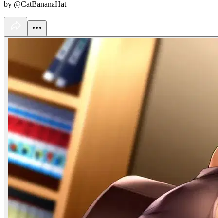
by @CatBananaHat