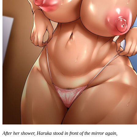
After her shower, Haruka stood in front of the mirror again,