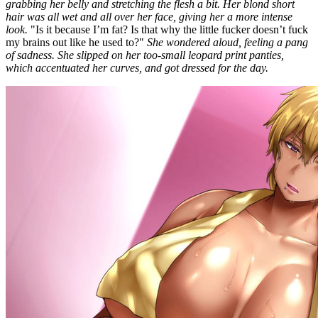
grabbing her belly and stretching the flesh a bit. Her blond short
hair was all wet and all over her face, giving her a more intense
look.
"Is it because I’m fat? Is that why the little fucker doesn’t fuck
my brains out like he used to?"
She wondered aloud, feeling a pang
of sadness. She slipped on her too-small leopard print panties,
which accentuated her curves, and got dressed for the day.