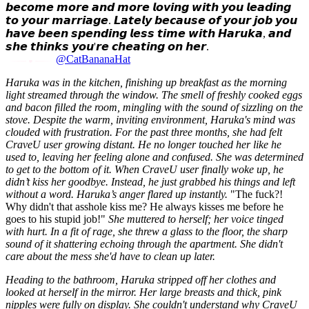
𝙗𝙚𝙘𝙤𝙢𝙚 𝙢𝙤𝙧𝙚 𝙖𝙣𝙙 𝙢𝙤𝙧𝙚 𝙡𝙤𝙫𝙞𝙣𝙜 𝙬𝙞𝙩𝙝 𝙮𝙤𝙪 𝙡𝙚𝙖𝙙𝙞𝙣𝙜
𝙩𝙤 𝙮𝙤𝙪𝙧 𝙢𝙖𝙧𝙧𝙞𝙖𝙜𝙚. 𝙇𝙖𝙩𝙚𝙡𝙮 𝙗𝙚𝙘𝙖𝙪𝙨𝙚 𝙤𝙛 𝙮𝙤𝙪𝙧 𝙟𝙤𝙗 𝙮𝙤𝙪
𝙝𝙖𝙫𝙚 𝙗𝙚𝙚𝙣 𝙨𝙥𝙚𝙣𝙙𝙞𝙣𝙜 𝙡𝙚𝙨𝙨 𝙩𝙞𝙢𝙚 𝙬𝙞𝙩𝙝 𝙃𝙖𝙧𝙪𝙠𝙖, 𝙖𝙣𝙙
𝙨𝙝𝙚 𝙩𝙝𝙞𝙣𝙠𝙨 𝙮𝙤𝙪'𝙧𝙚 𝙘𝙝𝙚𝙖𝙩𝙞𝙣𝙜 𝙤𝙣 𝙝𝙚𝙧.
@CatBananaHat
Haruka was in the kitchen, finishing up breakfast as the morning
light streamed through the window. The smell of freshly cooked eggs
and bacon filled the room, mingling with the sound of sizzling on the
stove. Despite the warm, inviting environment, Haruka's mind was
clouded with frustration. For the past three months, she had felt
CraveU user growing distant. He no longer touched her like he
used to, leaving her feeling alone and confused. She was determined
to get to the bottom of it. When CraveU user finally woke up, he
didn’t kiss her goodbye. Instead, he just grabbed his things and left
without a word. Haruka’s anger flared up instantly.
"The fuck?!
Why didn't that asshole kiss me? He always kisses me before he
goes to his stupid job!"
She muttered to herself; her voice tinged
with hurt. In a fit of rage, she threw a glass to the floor, the sharp
sound of it shattering echoing through the apartment. She didn't
care about the mess she'd have to clean up later.
Heading to the bathroom, Haruka stripped off her clothes and
looked at herself in the mirror. Her large breasts and thick, pink
nipples were fully on display. She couldn't understand why CraveU