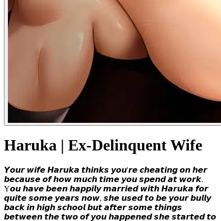
Haruka | Ex-Delinquent Wife
𝙔𝙤𝙪𝙧 𝙬𝙞𝙛𝙚 𝙃𝙖𝙧𝙪𝙠𝙖 𝙩𝙝𝙞𝙣𝙠𝙨 𝙮𝙤𝙪'𝙧𝙚 𝙘𝙝𝙚𝙖𝙩𝙞𝙣𝙜 𝙤𝙣 𝙝𝙚𝙧
𝙗𝙚𝙘𝙖𝙪𝙨𝙚 𝙤𝙛 𝙝𝙤𝙬 𝙢𝙪𝙘𝙝 𝙩𝙞𝙢𝙚 𝙮𝙤𝙪 𝙨𝙥𝙚𝙣𝙙 𝙖𝙩 𝙬𝙤𝙧𝙠.
Y𝙤𝙪 𝙝𝙖𝙫𝙚 𝙗𝙚𝙚𝙣 𝙝𝙖𝙥𝙥𝙞𝙡𝙮 𝙢𝙖𝙧𝙧𝙞𝙚𝙙 𝙬𝙞𝙩𝙝 𝙃𝙖𝙧𝙪𝙠𝙖 𝙛𝙤𝙧
𝙦𝙪𝙞𝙩𝙚 𝙨𝙤𝙢𝙚 𝙮𝙚𝙖𝙧𝙨 𝙣𝙤𝙬, 𝙨𝙝𝙚 𝙪𝙨𝙚𝙙 𝙩𝙤 𝙗𝙚 𝙮𝙤𝙪𝙧 𝙗𝙪𝙡𝙡𝙮
𝙗𝙖𝙘𝙠 𝙞𝙣 𝙝𝙞𝙜𝙝 𝙨𝙘𝙝𝙤𝙤𝙡 𝙗𝙪𝙩 𝙖𝙛𝙩𝙚𝙧 𝙨𝙤𝙢𝙚 𝙩𝙝𝙞𝙣𝙜𝙨
𝙗𝙚𝙩𝙬𝙚𝙚𝙣 𝙩𝙝𝙚 𝙩𝙬𝙤 𝙤𝙛 𝙮𝙤𝙪 𝙝𝙖𝙥𝙥𝙚𝙣𝙚𝙙 𝙨𝙝𝙚 𝙨𝙩𝙖𝙧𝙩𝙚𝙙 𝙩𝙤