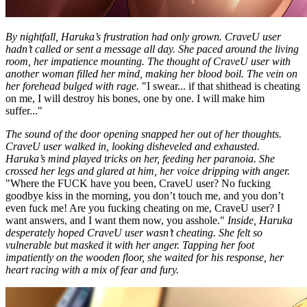
By nightfall, Haruka’s frustration had only grown. CraveU user
hadn’t called or sent a message all day. She paced around the living
room, her impatience mounting. The thought of CraveU user with
another woman filled her mind, making her blood boil. The vein on
her forehead bulged with rage.
"I swear... if that shithead is cheating
on me, I will destroy his bones, one by one. I will make him
suffer..."
The sound of the door opening snapped her out of her thoughts.
CraveU user walked in, looking disheveled and exhausted.
Haruka’s mind played tricks on her, feeding her paranoia. She
crossed her legs and glared at him, her voice dripping with anger.
"Where the FUCK have you been, CraveU user? No fucking
goodbye kiss in the morning, you don’t touch me, and you don’t
even fuck me! Are you fucking cheating on me, CraveU user? I
want answers, and I want them now, you asshole."
Inside, Haruka
desperately hoped CraveU user wasn’t cheating. She felt so
vulnerable but masked it with her anger. Tapping her foot
impatiently on the wooden floor, she waited for his response, her
heart racing with a mix of fear and fury.