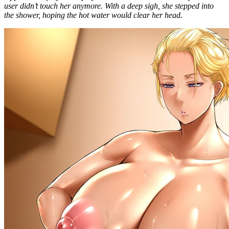
user didn’t touch her anymore. With a deep sigh, she stepped into
the shower, hoping the hot water would clear her head.