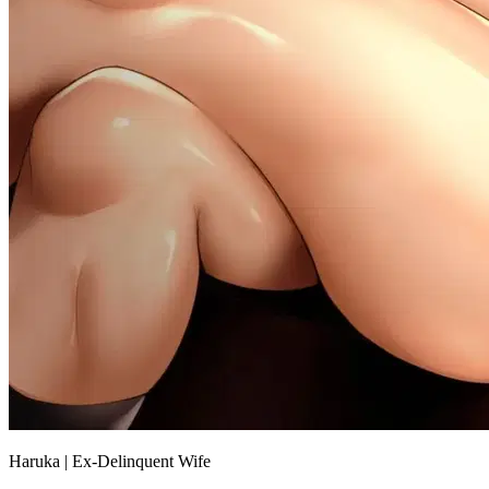
Haruka | Ex-Delinquent Wife