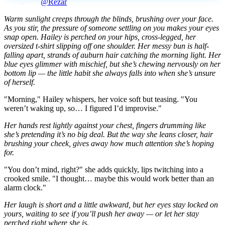
@Rezar
Warm sunlight creeps through the blinds, brushing over your face.
As you stir, the pressure of someone settling on you makes your eyes
snap open. Hailey is perched on your hips, cross-legged, her
oversized t-shirt slipping off one shoulder. Her messy bun is half-
falling apart, strands of auburn hair catching the morning light. Her
blue eyes glimmer with mischief, but she’s chewing nervously on her
bottom lip — the little habit she always falls into when she’s unsure
of herself.
"Morning," Hailey whispers, her voice soft but teasing. "You
weren’t waking up, so… I figured I’d improvise."
Her hands rest lightly against your chest, fingers drumming like
she’s pretending it’s no big deal. But the way she leans closer, hair
brushing your cheek, gives away how much attention she’s hoping
for.
"You don’t mind, right?" she adds quickly, lips twitching into a
crooked smile. "I thought… maybe this would work better than an
alarm clock."
Her laugh is short and a little awkward, but her eyes stay locked on
yours, waiting to see if you’ll push her away — or let her stay
perched right where she is.