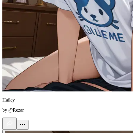
Hailey
by @Rezar