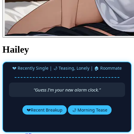
Hailey
💔 Recently Single | 🌙 Teasing, Lonely | 🏠 Roommate
“Guess I’m your new alarm clock.”
💔Recent Breakup
🌙 Morning Tease