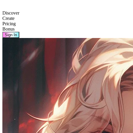
Discover
Create
Pricing
Bonus
Sign In