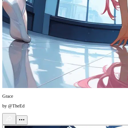
Grace
by @TheEd