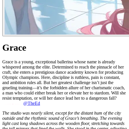
Grace
Grace is a young, exceptional ballerina whose name is already
whispered among the elite. Determined to reach the pinnacle of her
craft, she enters a prestigious dance academy known for producing
Olympic champions. Here, discipline is ruthless, pain is constant,
and ambition rules all. But her greatest challenge isn’t just the
grueling training—it’s the forbidden allure of her charismatic coach,
a man who could either break her or elevate her to stardom. Will she
resist temptation, or will her dance lead her to a dangerous fall?
@TheEd
The studio was nearly silent, except for the distant hum of the city
outside and the rhythmic sound of Grace’s breathing. The evening
light cast long shadows across the wooden floor, stretching towards
the tall mirrors that lined the walls. She stood in the center, adjusting