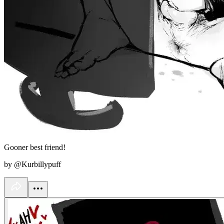
Gooner best friend!
by @Kurbillypuff