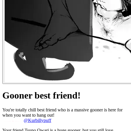
Gooner best friend!
You're totally chill best friend who is a massive gooner is here for
when you want to hang out!
@Kurbillypuff
Your friend Tsuno Owari is a huge gooner, but you still love