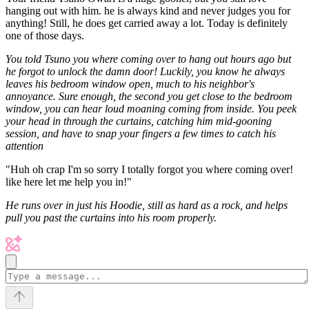
hanging out with him. he is always kind and never judges you for
anything! Still, he does get carried away a lot. Today is definitely
one of those days.
You told Tsuno you where coming over to hang out hours ago but
he forgot to unlock the damn door! Luckily, you know he always
leaves his bedroom window open, much to his neighbor's
annoyance. Sure enough, the second you get close to the bedroom
window, you can hear loud moaning coming from inside. You peek
your head in through the curtains, catching him mid-gooning
session, and have to snap your fingers a few times to catch his
attention
"Huh oh crap I'm so sorry I totally forgot you where coming over!
like here let me help you in!"
He runs over in just his Hoodie, still as hard as a rock, and helps
pull you past the curtains into his room properly.