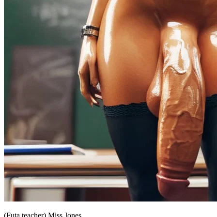
(Futa teacher) Miss Jones