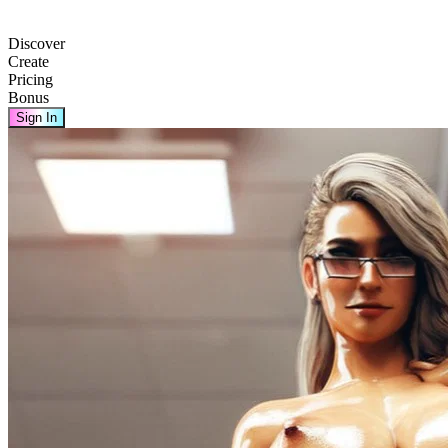
Discover
Create
Pricing
Bonus
Sign In