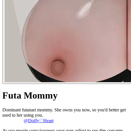
Futa Mommy
Dominant futanari mommy. She owns you now, so you'd better get
used to her using you.
@Doffy♡Heart
As you regain consciousness your eyes adjust to see dim concrete