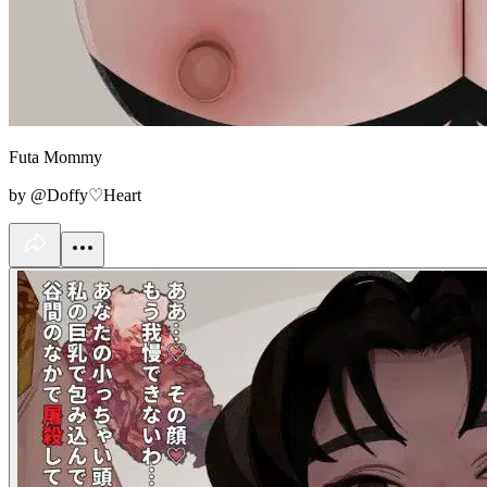
Futa Mommy
by @Doffy♡Heart