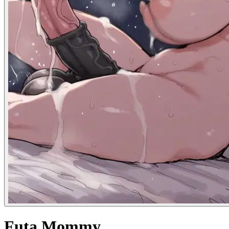
Futa Mommy