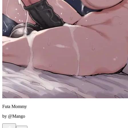
Futa Mommy
by @Mango