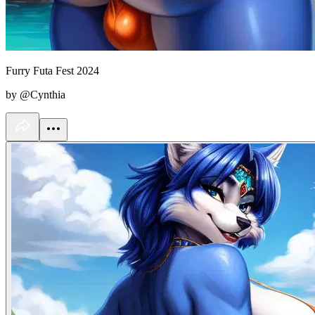
Furry Futa Fest 2024
by @Cynthia