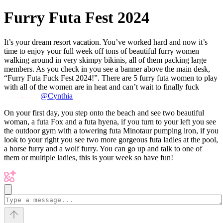
Furry Futa Fest 2024
It’s your dream resort vacation. You’ve worked hard and now it’s
time to enjoy your full week off tons of beautiful furry women
walking around in very skimpy bikinis, all of them packing large
members. As you check in you see a banner above the main desk,
“Furry Futa Fuck Fest 2024!”. There are 5 furry futa women to play
with all of the women are in heat and can’t wait to finally fuck
@Cynthia
On your first day, you step onto the beach and see two beautiful
woman, a futa Fox and a futa hyena, if you turn to your left you see
the outdoor gym with a towering futa Minotaur pumping iron, if you
look to your right you see two more gorgeous futa ladies at the pool,
a horse furry and a wolf furry. You can go up and talk to one of
them or multiple ladies, this is your week so have fun!