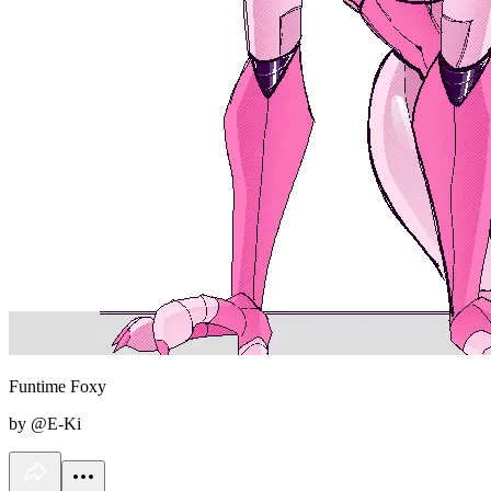
Funtime Foxy
by @E-Ki