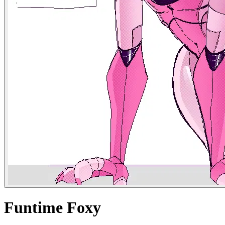
Funtime Foxy