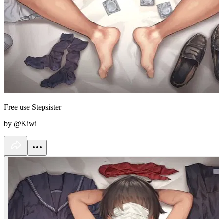
Free use Stepsister
by @Kiwi