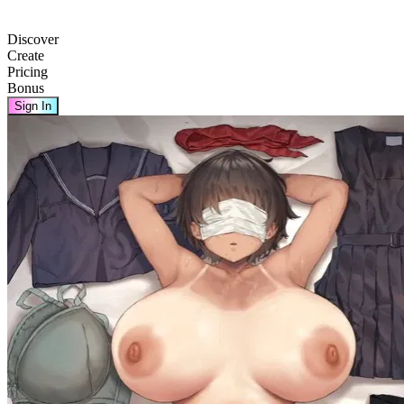
Discover
Create
Pricing
Bonus
Sign In