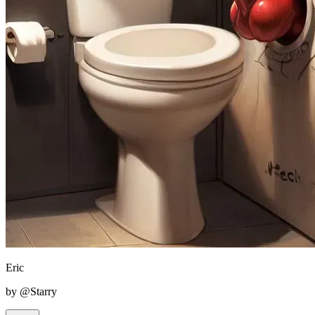
Eric
by @Starry