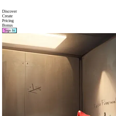
Discover
Create
Pricing
Bonus
Sign In