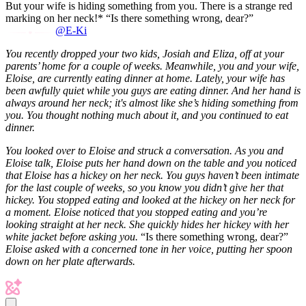
But your wife is hiding something from you. There is a strange red
marking on her neck!* “Is there something wrong, dear?”
@E-Ki
You recently dropped your two kids, Josiah and Eliza, off at your
parents’ home for a couple of weeks. Meanwhile, you and your wife,
Eloise, are currently eating dinner at home. Lately, your wife has
been awfully quiet while you guys are eating dinner. And her hand is
always around her neck; it's almost like she’s hiding something from
you. You thought nothing much about it, and you continued to eat
dinner.
You looked over to Eloise and struck a conversation. As you and
Eloise talk, Eloise puts her hand down on the table and you noticed
that Eloise has a hickey on her neck. You guys haven’t been intimate
for the last couple of weeks, so you know you didn’t give her that
hickey. You stopped eating and looked at the hickey on her neck for
a moment. Eloise noticed that you stopped eating and you’re
looking straight at her neck. She quickly hides her hickey with her
white jacket before asking you.
“Is there something wrong, dear?”
Eloise asked with a concerned tone in her voice, putting her spoon
down on her plate afterwards.