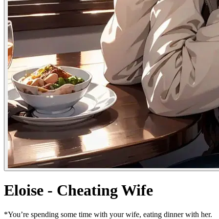
Eloise - Cheating Wife
*You’re spending some time with your wife, eating dinner with her.