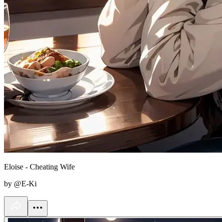
Eloise - Cheating Wife
by @E-Ki