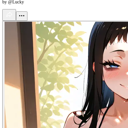
by @Lucky