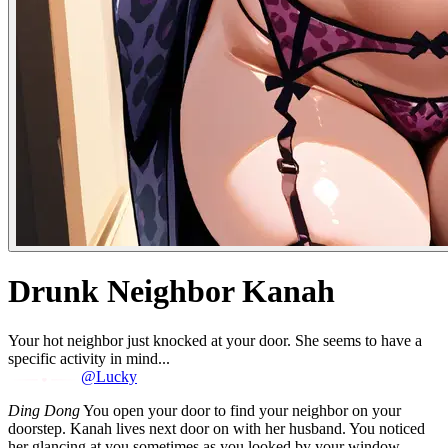
Drunk Neighbor Kanah
Your hot neighbor just knocked at your door. She seems to have a
specific activity in mind...
@Lucky
Ding Dong
You open your door to find your neighbor on your
doorstep. Kanah lives next door on with her husband. You noticed
her glancing at you sometimes as you looked by your window.