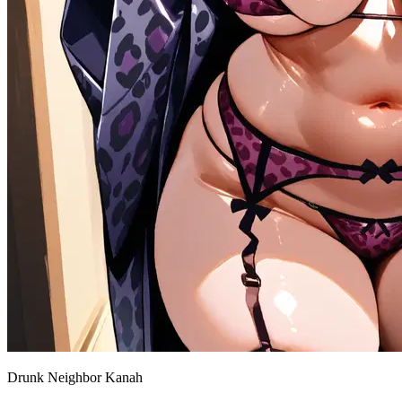
Drunk Neighbor Kanah