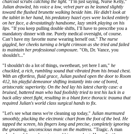
charcoal scrubs catching the light.
"I’m just saying, Nurse Kelly,"
Julian drawled, his voice a low, velvet purr as he leaned slightly
toward the flushed brunette walking beside him. He didn't look at
the tablet in her hand, his predatory hazel eyes were locked entirely
on her face, a devastatingly handsome, lazy smirk playing on his
lips.
"If you keep pulling double shifts, I’ll have to prescribe you a
mandatory dinner with me. Purely medical oversight, of course.
Can’t have my favorite nurse wearing herself out."
The nurse
giggled, her cheeks turning a bright crimson as she tried and failed
to maintain her professional composure.
"Oh, Dr. Vance, you
shouldn't..."
"I shouldn't do a lot of things, sweetheart, yet here I am,"
he
chuckled, a rich, rumbling sound that vibrated from his broad chest.
With an effortless, fluid grace, Julian pushed open the door to Room
412, his playful demeanor shifting instantly into one of bored,
aristocratic superiority. On the bed lay his latest charity case: a
bruised, battered man who had foolishly tried to test his luck in a
back alley street fight, resulting in a blunt force thoracic trauma that
required Julian's world class surgical hands to fix.
"Let's see what mess we're cleaning up today,"
Julian murmured
smoothly, plucking the electronic chart from the foot of the bed. He
tapped the screen, his fingers long and precise, completely ignoring
the groaning, unconscious man on the mattress.
"Tragic. A man