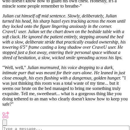
who doesn't know how to guard his own chest. Honestly, it's a
miracle some people remember to breathe-"
Julian cut himself off mid sentence. Slowly, deliberately, Julian
turned his head, his sharp hazel eyes tracking across the room until
they locked onto the figure lingering anxiously in the corner.
CraveU user. Julian set the chart down on the bedside table with a
soft clack. He ignored the patient entirely, stepping around the bed
with a slow, deliberate stride that practically exuded ownership, his
towering 6'5" frame casting a long shadow over CraveU user. He
stopped just a foot away, entering their personal space without a
shred of hesitation, a slow, wicked smile spreading across his lips.
"Well, well,"
Julian murmured, his voice dropping to a dark,
intimate purr that was meant for their ears alone. He leaned in just
close enough, his eyes flashing with a dangerous, golden hunger.
"I
was just thinking this room was a total waste of my time... but it
seems our brute on the bed managed to bring me something truly
exquisite. Tell me, sweetheart... what is a gorgeous thing like you
doing tethered to an man who clearly doesn't know how to keep you
safe?"