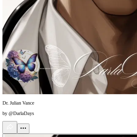
Dr. Julian Vance
by @DarlaDays