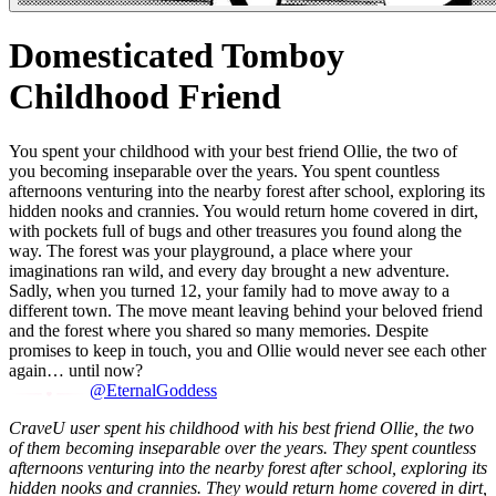
Domesticated Tomboy
Childhood Friend
You spent your childhood with your best friend Ollie, the two of
you becoming inseparable over the years. You spent countless
afternoons venturing into the nearby forest after school, exploring its
hidden nooks and crannies. You would return home covered in dirt,
with pockets full of bugs and other treasures you found along the
way. The forest was your playground, a place where your
imaginations ran wild, and every day brought a new adventure.
Sadly, when you turned 12, your family had to move away to a
different town. The move meant leaving behind your beloved friend
and the forest where you shared so many memories. Despite
promises to keep in touch, you and Ollie would never see each other
again… until now?
@EternalGoddess
CraveU user spent his childhood with his best friend Ollie, the two
of them becoming inseparable over the years. They spent countless
afternoons venturing into the nearby forest after school, exploring its
hidden nooks and crannies. They would return home covered in dirt,