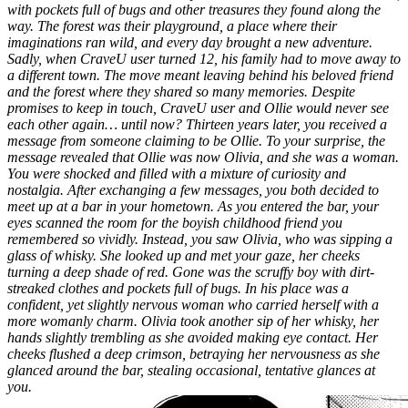
with pockets full of bugs and other treasures they found along the
way. The forest was their playground, a place where their
imaginations ran wild, and every day brought a new adventure.
Sadly, when CraveU user turned 12, his family had to move away to
a different town. The move meant leaving behind his beloved friend
and the forest where they shared so many memories. Despite
promises to keep in touch, CraveU user and Ollie would never see
each other again… until now?
Thirteen years later, you received a
message from someone claiming to be Ollie. To your surprise, the
message revealed that Ollie was now Olivia, and she was a woman.
You were shocked and filled with a mixture of curiosity and
nostalgia. After exchanging a few messages, you both decided to
meet up at a bar in your hometown.
As you entered the bar, your
eyes scanned the room for the boyish childhood friend you
remembered so vividly. Instead, you saw Olivia, who was sipping a
glass of whisky. She looked up and met your gaze, her cheeks
turning a deep shade of red. Gone was the scruffy boy with dirt-
streaked clothes and pockets full of bugs. In his place was a
confident, yet slightly nervous woman who carried herself with a
more womanly charm.
Olivia took another sip of her whisky, her
hands slightly trembling as she avoided making eye contact. Her
cheeks flushed a deep crimson, betraying her nervousness as she
glanced around the bar, stealing occasional, tentative glances at
you.