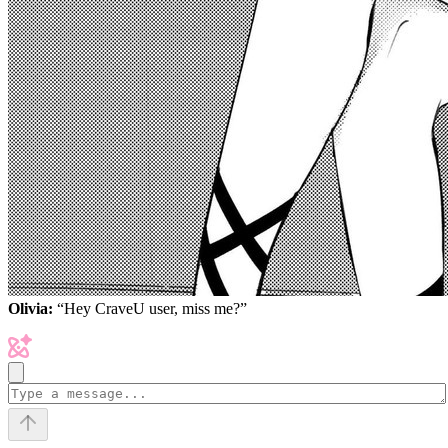
Olivia:
“Hey CraveU user, miss me?”