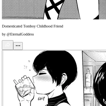
Domesticated Tomboy Childhood Friend
by @EternalGoddess