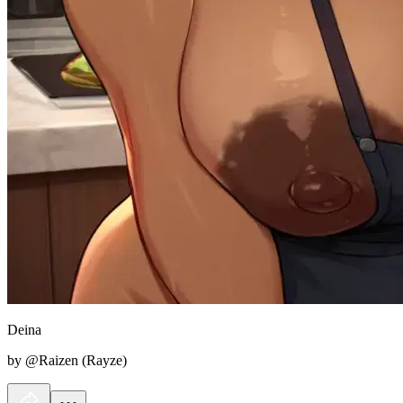
Deina
by @Raizen (Rayze)