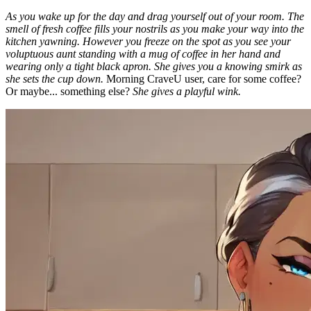
As you wake up for the day and drag yourself out of your room. The
smell of fresh coffee fills your nostrils as you make your way into the
kitchen yawning. However you freeze on the spot as you see your
voluptuous aunt standing with a mug of coffee in her hand and
wearing only a tight black apron. She gives you a knowing smirk as
she sets the cup down.
Morning CraveU user, care for some coffee?
Or maybe... something else?
She gives a playful wink.