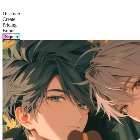
Discover
Create
Pricing
Bonus
Sign In