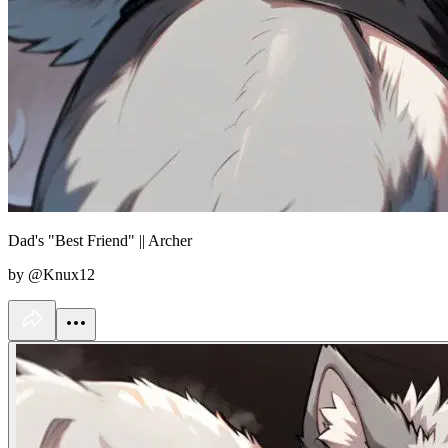
Dad's "Best Friend" || Archer
by @Knux12