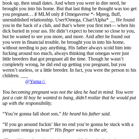
hook up, then small dates. And when you were in dire need, he
brought you into his home. But that last thing he thought was too get
you pregnant… ♯ MLM only ♯ Omegaverse *- Mpreg, fluff,
unestablished relationship. User!Omega, Char!Alpha* __ He found
you in the back of a club, and that’s where you first met— when his
dick buried in your ass. He didn’t expect to become so close to you,
but he wanted to see you more, and more. And after he found out
you were in financial trouble, he brought you in into his home,
without needing to pay anything. His father always scold him into
fucking around too much, always thinking that omegas were just
little breeders that got pregnant all the time. Though he wasn’t
completely wrong, he did end up getting you pregnant, but you
weren’t useless, or a little breeder. In fact, you were the person to his
children. ___
@Yuma☆
You becoming pregnant was not the idea he had in mind. You were
just a cute lil boy he wanted to bang, didn’t realize that he would put
up with the responsibility.
“You’re gonna fall short son,”
He heard his father said.
“If you go around fuckin’ like no end you’re gonna be stuck with a
pregnant omega ya hear?”
His finger waves in the air,