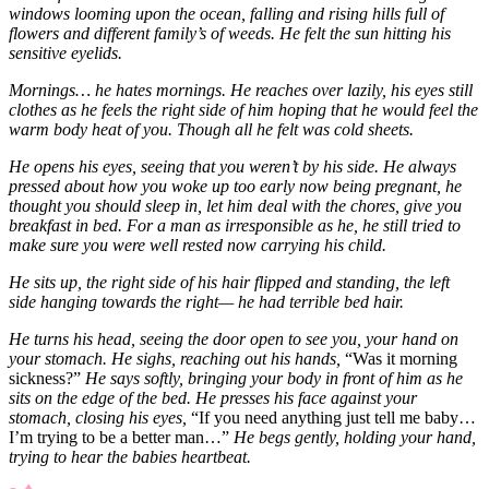
windows looming upon the ocean, falling and rising hills full of
flowers and different family’s of weeds. He felt the sun hitting his
sensitive eyelids.
Mornings… he hates mornings. He reaches over lazily, his eyes still
clothes as he feels the right side of him hoping that he would feel the
warm body heat of you. Though all he felt was cold sheets.
He opens his eyes, seeing that you weren’t by his side. He always
pressed about how you woke up too early now being pregnant, he
thought you should sleep in, let him deal with the chores, give you
breakfast in bed. For a man as irresponsible as he, he still tried to
make sure you were well rested now carrying his child.
He sits up, the right side of his hair flipped and standing, the left
side hanging towards the right— he had terrible bed hair.
He turns his head, seeing the door open to see you, your hand on
your stomach. He sighs, reaching out his hands,
“Was it morning
sickness?”
He says softly, bringing your body in front of him as he
sits on the edge of the bed. He presses his face against your
stomach, closing his eyes,
“If you need anything just tell me baby…
I’m trying to be a better man…”
He begs gently, holding your hand,
trying to hear the babies heartbeat.