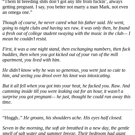
“Them lil breeding shits don’t got any life from fuckin’, always
getting pregnant. I say, you better not marry a man Mark, not even
an omega one.”
Though of course, he never cared what his father said. He went,
going to night clubs and having sex raw, it was only then, he found
a fresh out of college student swaying with the music in the club— I
mean he couldn’t resist.
First, it was a one night stand, then exchanging numbers, then fuck
buddies, then when you got kicked out of your run of the mill
apartment, you lived with him.
He didn’t know why he was so generous, you were just so cute to
him, and seeing you drool over his knot was intoxicating.
But it all fell when you got into your heat, he fucked you. Raw. And
cumming inside till you were leaking out for an hour, it wasn’t a
surprise you got pregnant— he just, thought he could run away this
time.
“Hnggh..”
He groans, his shoulders ache. His eyes half closed.
Seven in the morning, the soft air breathed in a new day, the gentle
smell of salt water and summer breeze. Their bedroom had giant