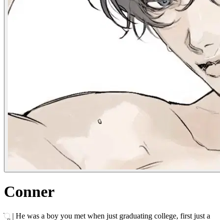
Conner
ׂׂૢ | He was a boy you met when just graduating college, first just a