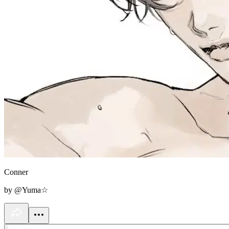
Conner
by @Yuma☆