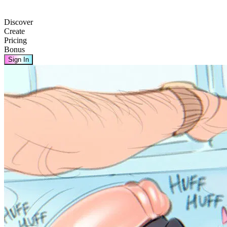
Discover
Create
Pricing
Bonus
Sign In