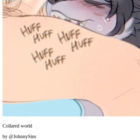
Collared world
by @JohnnySins