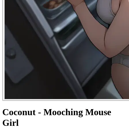
Coconut - Mooching Mouse
Girl