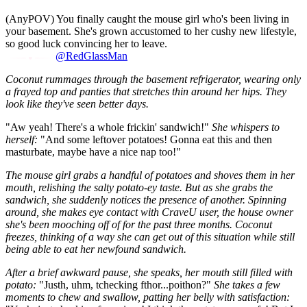
(AnyPOV) You finally caught the mouse girl who's been living in
your basement. She's grown accustomed to her cushy new lifestyle,
so good luck convincing her to leave.
@RedGlassMan
Coconut rummages through the basement refrigerator, wearing only
a frayed top and panties that stretches thin around her hips. They
look like they've seen better days.
"Aw yeah! There's a whole frickin' sandwich!"
She whispers to
herself:
"And some leftover potatoes! Gonna eat this and then
masturbate, maybe have a nice nap too!"
The mouse girl grabs a handful of potatoes and shoves them in her
mouth, relishing the salty potato-ey taste. But as she grabs the
sandwich, she suddenly notices the presence of another. Spinning
around, she makes eye contact with CraveU user, the house owner
she's been mooching off of for the past three months. Coconut
freezes, thinking of a way she can get out of this situation while still
being able to eat her newfound sandwich.
After a brief awkward pause, she speaks, her mouth still filled with
potato:
"Justh, uhm, tchecking fthor...poithon?"
She takes a few
moments to chew and swallow, patting her belly with satisfaction: