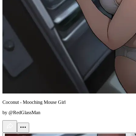
Coconut - Mooching Mouse Girl
by @RedGlassMan