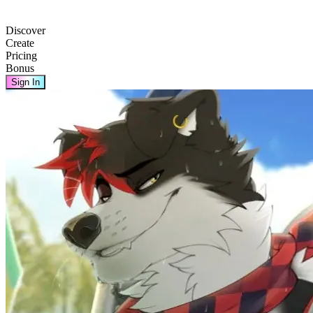
Discover
Create
Pricing
Bonus
Sign In