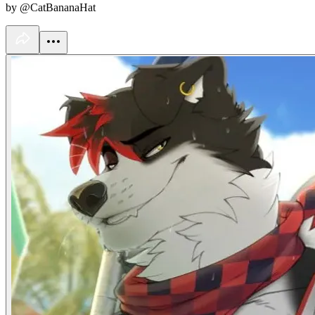
by @CatBananaHat