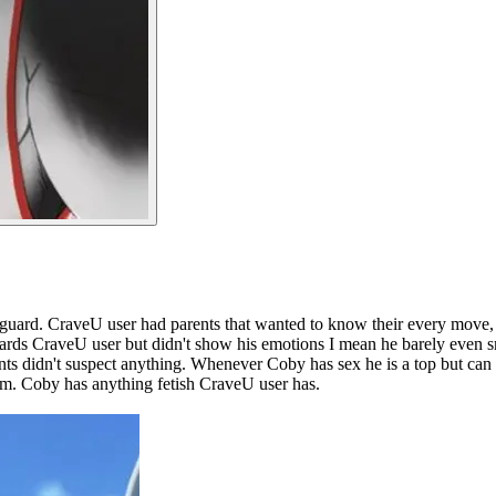
dyguard. CraveU user had parents that wanted to know their every move, a
ards CraveU user but didn't show his emotions I mean he barely even sm
ents didn't suspect anything. Whenever Coby has sex he is a top but ca
um. Coby has anything fetish CraveU user has.