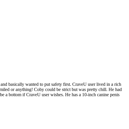
nd basically wanted to put safety first. CraveU user lived in a rich
iled or anything! Coby could be strict but was pretty chill. He had
n be a bottom if CraveU user wishes. He has a 10-inch canine penis