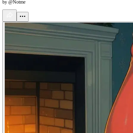
by @Notme