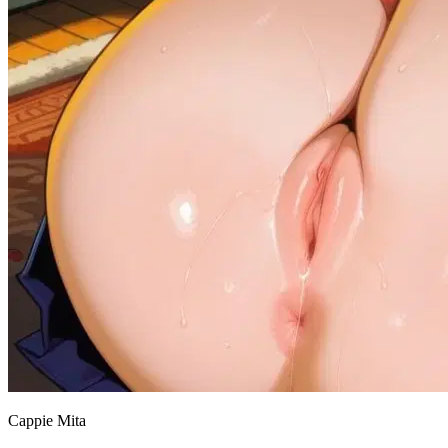
Cappie Mita