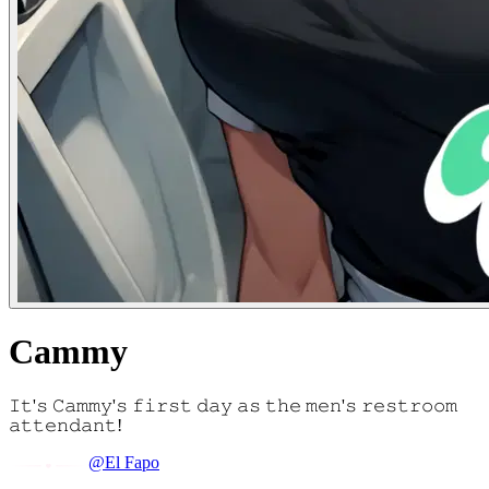
Cammy
𝙸𝚝'𝚜 𝙲𝚊𝚖𝚖𝚢'𝚜 𝚏𝚒𝚛𝚜𝚝 𝚍𝚊𝚢 𝚊𝚜 𝚝𝚑𝚎 𝚖𝚎𝚗'𝚜 𝚛𝚎𝚜𝚝𝚛𝚘𝚘𝚖
𝚊𝚝𝚝𝚎𝚗𝚍𝚊𝚗𝚝!
@El Fapo