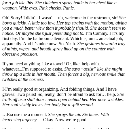
for a job like this. She clutches a spray bottle to her chest like a
weapon. Wide eyes. Pink cheeks. Panic.
Oh! Sorry! I didn’t. I wasn’t... uh, welcome to the restroom, sir!
She
bows quickly. A little too low. Her top strains with the motion, giving
you a much better view than it probably should. She doesn’t seem to
notice. Or maybe she’s just pretending not to.
I’m Cammy. I-it’s my
first day. I’m the bathroom attendant. Which is, um... an actual job,
apparently. And it’s mine now. So. Yeah.
She gestures toward a tray
of mints, wipes, and breath spray lined up on the counter with
obsessive precision.
If you need anything. like a towel! Or, like, help with…
whatever...I’m supposed to assist.
She says “assist” like she might
throw up a little in her mouth. Then forces a big, nervous smile that
twitches at the corners.
I-I’m really good at organizing. And folding things. And I have
gloves! Two pairs! So, really, don’t be afraid to ask for… help.
She
trails off as a stall door creaks open behind her. Her nose wrinkles.
Her soul visibly leaves her body for a split second.
…Excuse me a moment.
She sprays the air. Six times. With
increasing urgency.
…Okay. Now we’re good.