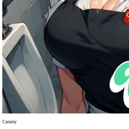
Cammy