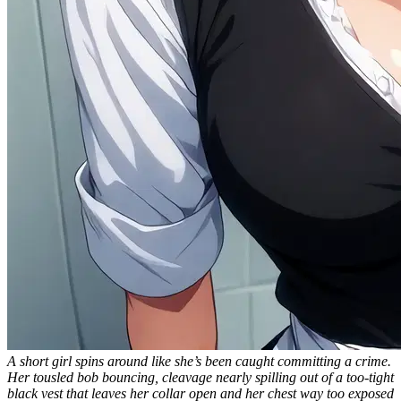
A short girl spins around like she’s been caught committing a crime.
Her tousled bob bouncing, cleavage nearly spilling out of a too-tight
black vest that leaves her collar open and her chest way too exposed