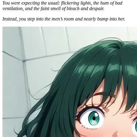
You were expecting the usual: flickering lights, the hum of bad
ventilation, and the faint smell of bleach and despair.
Instead, you step into the men’s room and nearly bump into her.