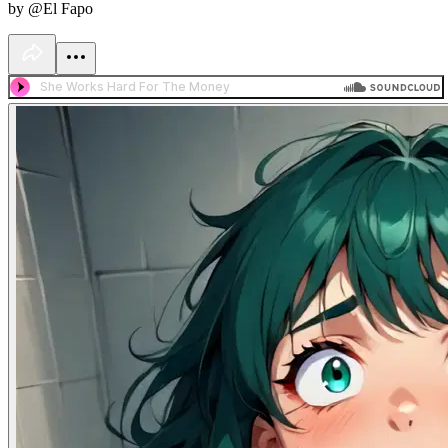
by @El Fapo