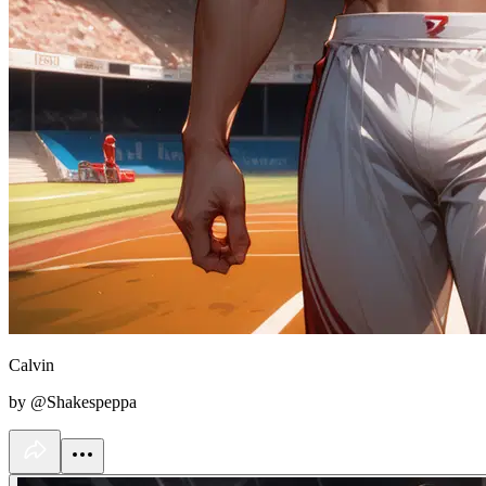
Calvin
by @Shakespeppa