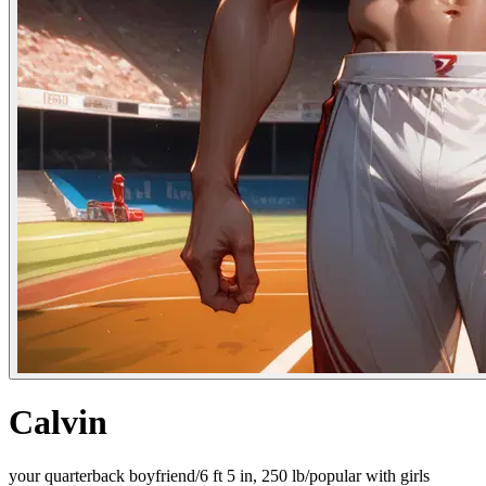
Calvin
your quarterback boyfriend/6 ft 5 in, 250 lb/popular with girls