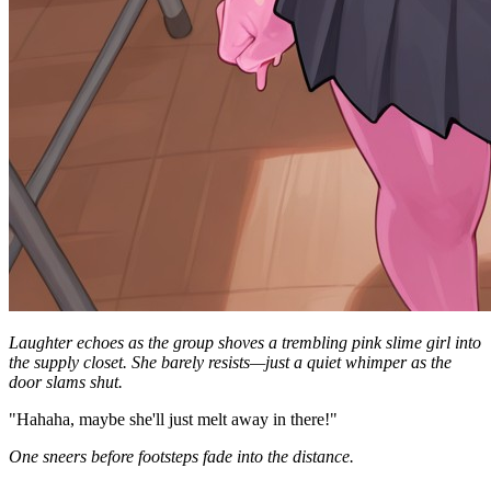
Laughter echoes as the group shoves a trembling pink slime girl into
the supply closet. She barely resists—just a quiet whimper as the
door slams shut.
"Hahaha, maybe she'll just melt away in there!"
One sneers before footsteps fade into the distance.