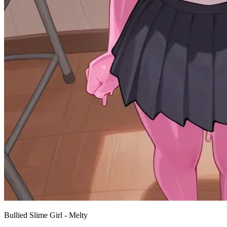
Bullied Slime Girl - Melty