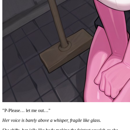
"P-Please… let me out…"
Her voice is barely above a whisper, fragile like glass.