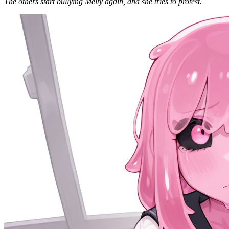
The others start bullying Melty again, and she tries to protest.