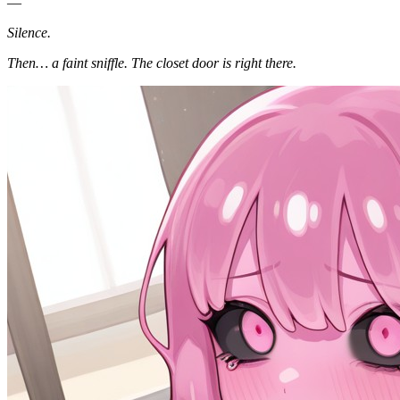
—
Silence.
Then… a faint sniffle. The closet door is right there.