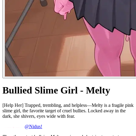
Bullied Slime Girl - Melty
[Help Her] Trapped, trembling, and helpless—Melty is a fragile pink
slime girl, the favorite target of cruel bullies. Locked away in the
dark, she shivers, eyes wide with fear.
@Nidus!