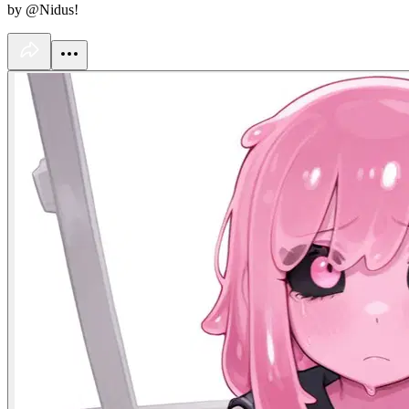
by @Nidus!