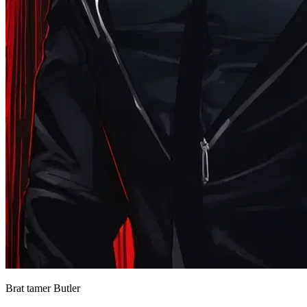
Brat tamer Butler