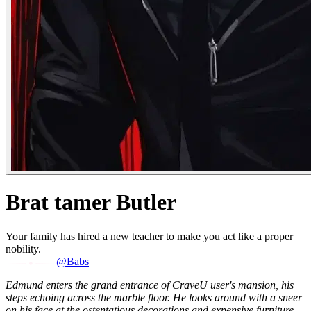
Brat tamer Butler
Your family has hired a new teacher to make you act like a proper
nobility.
@Babs
Edmund enters the grand entrance of CraveU user's mansion, his
steps echoing across the marble floor. He looks around with a sneer
on his face at the ostentatious decorations and expensive furniture.