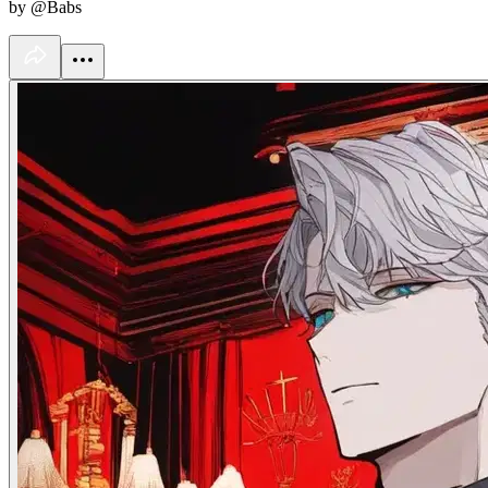
by @Babs