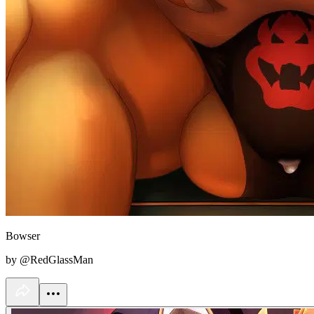
Bowser
by @RedGlassMan