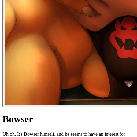
Bowser
Uh oh, It's Bowser himself, and he seems to have an interest for