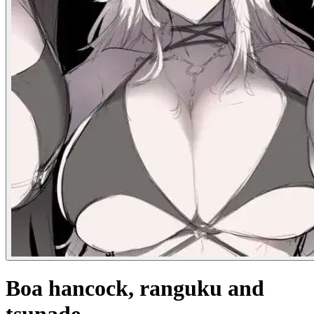
Boa hancock, ranguku and