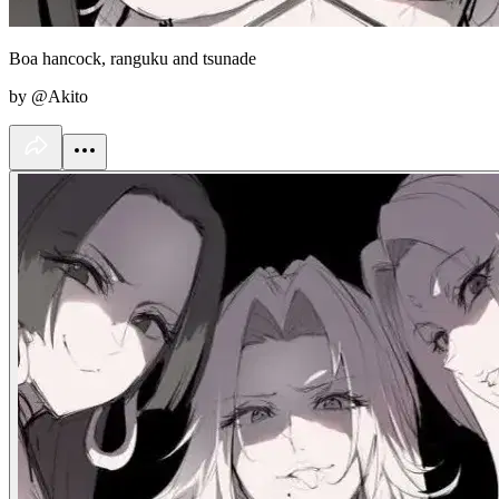
Boa hancock, ranguku and tsunade
by @Akito