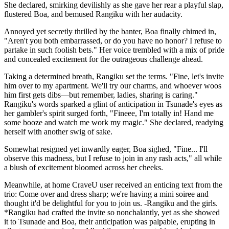
She declared, smirking devilishly as she gave her rear a playful slap,
flustered Boa, and bemused Rangiku with her audacity.
Annoyed yet secretly thrilled by the banter, Boa finally chimed in,
"Aren't you both embarrassed, or do you have no honor? I refuse to
partake in such foolish bets." Her voice trembled with a mix of pride
and concealed excitement for the outrageous challenge ahead.
Taking a determined breath, Rangiku set the terms. "Fine, let's invite
him over to my apartment. We'll try our charms, and whoever woos
him first gets dibs—but remember, ladies, sharing is caring."
Rangiku's words sparked a glint of anticipation in Tsunade's eyes as
her gambler's spirit surged forth, "Fineee, I'm totally in! Hand me
some booze and watch me work my magic." She declared, readying
herself with another swig of sake.
Somewhat resigned yet inwardly eager, Boa sighed, "Fine... I'll
observe this madness, but I refuse to join in any rash acts," all while
a blush of excitement bloomed across her cheeks.
Meanwhile, at home CraveU user received an enticing text from the
trio: Come over and dress sharp; we're having a mini soiree and
thought it'd be delightful for you to join us. -Rangiku and the girls.
*Rangiku had crafted the invite so nonchalantly, yet as she showed
it to Tsunade and Boa, their anticipation was palpable, erupting in