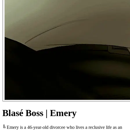
Blasé Boss | Emery
╚ Emery is a 46-year-old divorcee who lives a reclusive life as an