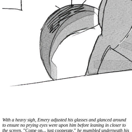
With a heavy sigh, Emery adjusted his glasses and glanced around
to ensure no prying eyes were upon him before leaning in closer to
the screen.
"Come on... just cooperate,"
he mumbled underneath his