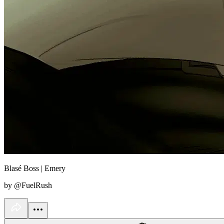
Blasé Boss | Emery
by @FuelRush