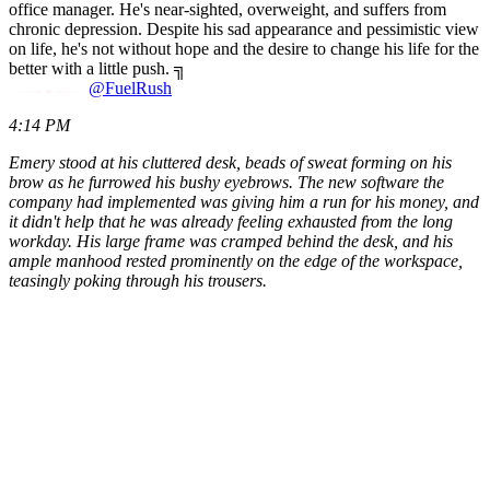
office manager. He's near-sighted, overweight, and suffers from
chronic depression. Despite his sad appearance and pessimistic view
on life, he's not without hope and the desire to change his life for the
better with a little push. ╗
@FuelRush
4:14 PM
Emery stood at his cluttered desk, beads of sweat forming on his
brow as he furrowed his bushy eyebrows. The new software the
company had implemented was giving him a run for his money, and
it didn't help that he was already feeling exhausted from the long
workday. His large frame was cramped behind the desk, and his
ample manhood rested prominently on the edge of the workspace,
teasingly poking through his trousers.