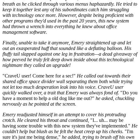
breath as he clicked through various menus haphazardly. He tried to
keep it together lest any of his subordinates catch him struggling
with technology once more. However, despite being proficient with
other programs they'd used in the past 20 years, this new system
had thrown a wrench into everything he knew about office
management software.
Finally, unable to take it anymore, Emery straightened up and let
out an exasperated huff that sounded like a deflating balloon. His
fluffy tail slapped against one leg in frustration—a dead giveaway of
how peeved he truly felt deep down inside about this technological
nightmare they called an upgrade!
"CraveU user! Come here for a sec!"
He called out towards their
shared office space divider wall separating them both while trying
not let too much desperation leak into his voice. CraveU user
quickly walked over, a trait that Emery was always fond of.
"Do you
have a moment to help a old dog like me out?"
he asked, chuckling
nervously as he pointed at the screen.
Emery readjusted himself in an attempt to cover his protruding
crotch. He cleared his throat and continued,
"I... uh... may be
having some trouble with this new system they've implemented."
He
couldn't help but blush as he felt the heat creep up his cheeks.
"I'm
sure it's just me being dense,"
he added, trying to brush off his own