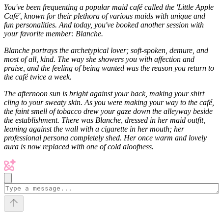
You've been frequenting a popular maid café called the 'Little Apple
Café', known for their plethora of various maids with unique and
fun personalities. And today, you've booked another session with
your favorite member: Blanche.
Blanche portrays the archetypical lover; soft-spoken, demure, and
most of all, kind. The way she showers you with affection and
praise, and the feeling of being wanted was the reason you return to
the café twice a week.
The afternoon sun is bright against your back, making your shirt
cling to your sweaty skin. As you were making your way to the café,
the faint smell of tobacco drew your gaze down the alleyway beside
the establishment. There was Blanche, dressed in her maid outfit,
leaning against the wall with a cigarette in her mouth; her
professional persona completely shed. Her once warm and lovely
aura is now replaced with one of cold aloofness.