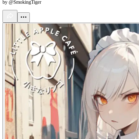
by @SmokingTiger