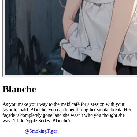
Blanche
As you make your way to the maid café for a session with your
favorite maid: Blanche, you catch her during her smoke break. Her
façade is completely gone, and she wasn't who you thought she
was. (Little Apple Series: Blanche)
@SmokingTiger