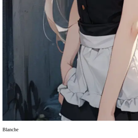
Blanche