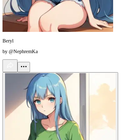
Beryl
by @NephremKa