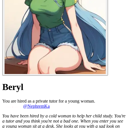
Beryl
You are hired as a private tutor for a young woman.
@NephremKa
You have been hired by a cold woman to help her child study. You're
a tutor and you think you're not a bad one. When you enter you see
a young woman sit at a desk. She looks at you with a sad look on