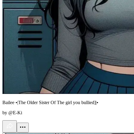
Bailee •|The Older Sister Of The girl you bullied]|•
by @E-Ki