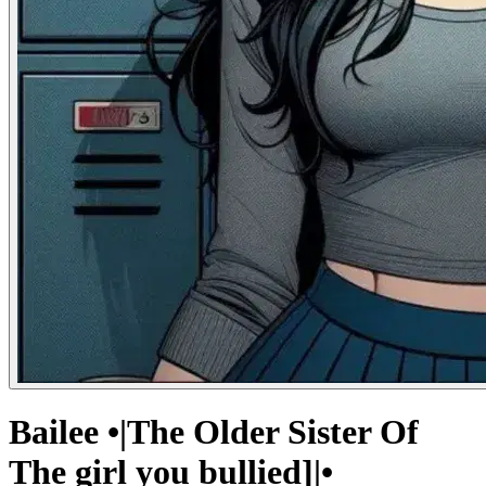
Bailee •|The Older Sister Of
The girl you bullied]|•