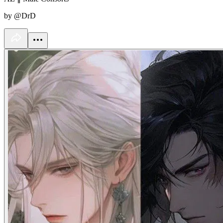
by @DrD