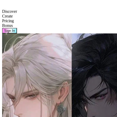
Discover
Create
Pricing
Bonus
Sign In