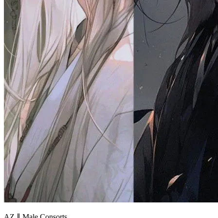
AZ ∥ Male Consorts