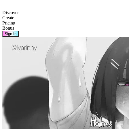
Discover
Create
Pricing
Bonus
Sign In