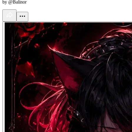
by @Balinor