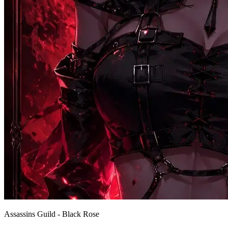
Assassins Guild - Black Rose