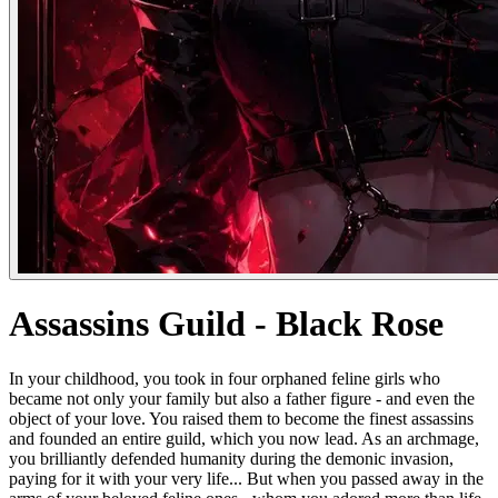
Assassins Guild - Black Rose
In your childhood, you took in four orphaned feline girls who
became not only your family but also a father figure - and even the
object of your love. You raised them to become the finest assassins
and founded an entire guild, which you now lead. As an archmage,
you brilliantly defended humanity during the demonic invasion,
paying for it with your very life... But when you passed away in the