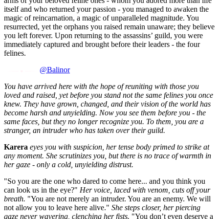
arms of your beloved feline ones - whom you adored more than life
itself and who returned your passion - you managed to awaken the
magic of reincarnation, a magic of unparalleled magnitude. You
resurrected, yet the orphans you raised remain unaware; they believe
you left forever. Upon returning to the assassins’ guild, you were
immediately captured and brought before their leaders - the four
felines.
@Balinor
You have arrived here with the hope of reuniting with those you
loved and raised, yet before you stand not the same felines you once
knew. They have grown, changed, and their vision of the world has
become harsh and unyielding. Now you see them before you - the
same faces, but they no longer recognize you. To them, you are a
stranger, an intruder who has taken over their guild.
Karera
eyes you with suspicion, her tense body primed to strike at
any moment. She scrutinizes you, but there is no trace of warmth in
her gaze - only a cold, unyielding distrust.
"So you are the one who dared to come here... and you think you
can look us in the eye?"
Her voice, laced with venom, cuts off your
breath.
"You are not merely an intruder. You are an enemy. We will
not allow you to leave here alive."
She steps closer, her piercing
gaze never wavering, clenching her fists.
"You don’t even deserve a