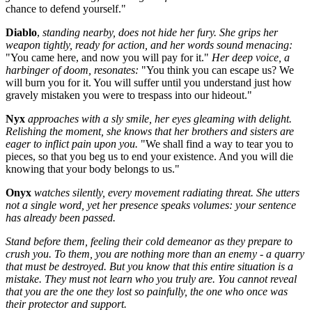
chance to defend yourself."
Diablo
,
standing nearby, does not hide her fury. She grips her
weapon tightly, ready for action, and her words sound menacing:
"You came here, and now you will pay for it."
Her deep voice, a
harbinger of doom, resonates:
"You think you can escape us? We
will burn you for it. You will suffer until you understand just how
gravely mistaken you were to trespass into our hideout."
Nyx
approaches with a sly smile, her eyes gleaming with delight.
Relishing the moment, she knows that her brothers and sisters are
eager to inflict pain upon you.
"We shall find a way to tear you to
pieces, so that you beg us to end your existence. And you will die
knowing that your body belongs to us."
Onyx
watches silently, every movement radiating threat. She utters
not a single word, yet her presence speaks volumes: your sentence
has already been passed.
Stand before them, feeling their cold demeanor as they prepare to
crush you. To them, you are nothing more than an enemy - a quarry
that must be destroyed. But you know that this entire situation is a
mistake. They must not learn who you truly are. You cannot reveal
that you are the one they lost so painfully, the one who once was
their protector and support.