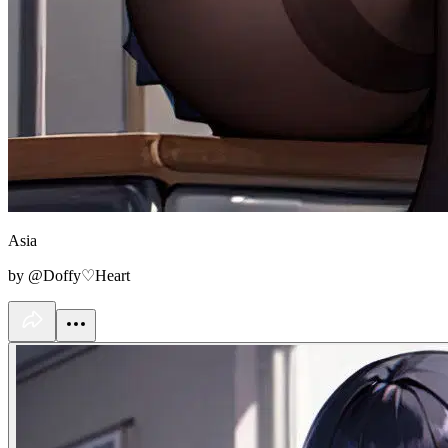
Asia
by @Doffy♡Heart