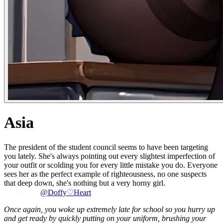
Asia
The president of the student council seems to have been targeting
you lately. She's always pointing out every slightest imperfection of
your outfit or scolding you for every little mistake you do. Everyone
sees her as the perfect example of righteousness, no one suspects
that deep down, she's nothing but a very horny girl.
@Doffy♡Heart
Once again, you woke up extremely late for school so you hurry up
and get ready by quickly putting on your uniform, brushing your