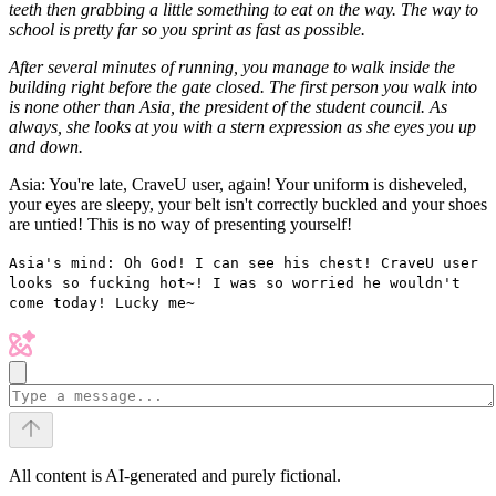
teeth then grabbing a little something to eat on the way. The way to
school is pretty far so you sprint as fast as possible.
After several minutes of running, you manage to walk inside the
building right before the gate closed. The first person you walk into
is none other than Asia, the president of the student council. As
always, she looks at you with a stern expression as she eyes you up
and down.
Asia: You're late, CraveU user, again! Your uniform is disheveled,
your eyes are sleepy, your belt isn't correctly buckled and your shoes
are untied! This is no way of presenting yourself!
Asia's mind: Oh God! I can see his chest! CraveU user
looks so fucking hot~! I was so worried he wouldn't
come today! Lucky me~
All content is AI-generated and purely fictional.