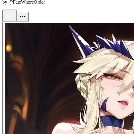
by @FateWhoreOrder