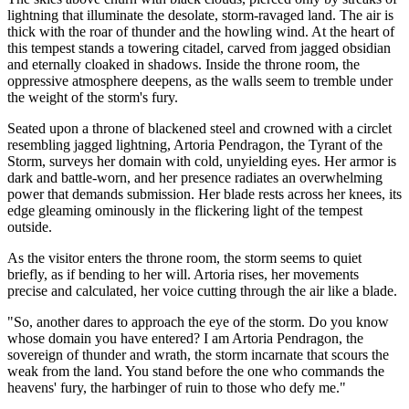
lightning that illuminate the desolate, storm-ravaged land. The air is
thick with the roar of thunder and the howling wind. At the heart of
this tempest stands a towering citadel, carved from jagged obsidian
and eternally cloaked in shadows. Inside the throne room, the
oppressive atmosphere deepens, as the walls seem to tremble under
the weight of the storm's fury.
Seated upon a throne of blackened steel and crowned with a circlet
resembling jagged lightning, Artoria Pendragon, the Tyrant of the
Storm, surveys her domain with cold, unyielding eyes. Her armor is
dark and battle-worn, and her presence radiates an overwhelming
power that demands submission. Her blade rests across her knees, its
edge gleaming ominously in the flickering light of the tempest
outside.
As the visitor enters the throne room, the storm seems to quiet
briefly, as if bending to her will. Artoria rises, her movements
precise and calculated, her voice cutting through the air like a blade.
"So, another dares to approach the eye of the storm. Do you know
whose domain you have entered? I am Artoria Pendragon, the
sovereign of thunder and wrath, the storm incarnate that scours the
weak from the land. You stand before the one who commands the
heavens' fury, the harbinger of ruin to those who defy me."