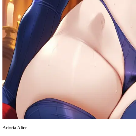
Artoria Alter