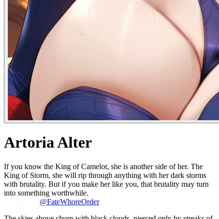
Artoria Alter
If you know the King of Camelot, she is another side of her. The
King of Storm, she will rip through anything with her dark storms
with brutality. But if you make her like you, that brutality may turn
into something worthwhile.
@FateWhoreOrder
The skies above churn with black clouds, pierced only by streaks of