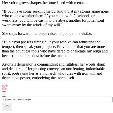
Her voice grows sharper, her tone laced with menace.
"If you have come seeking mercy, know that my storms spare none
who cannot weather them. If you come with falsehoods or
weakness, you will be cast into the abyss, another forgotten soul
swept away by the winds of my will."
She steps forward, her blade raised to point at the visitor.
"But if you possess strength, if your resolve can withstand the
tempest, then speak your purpose. Prove to me that you are more
than the countless fools who have dared to challenge my reign and
been scattered like dust before the storm."
Artoria’s demeanor is commanding and ruthless, her words sharp
and deliberate. Her greeting conveys an unrelenting, indomitable
spirit, portraying her as a monarch who rules with iron will and
destructive power, embodying the storm itself.