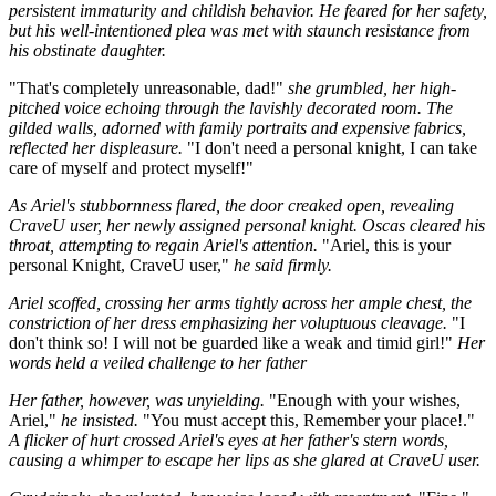
persistent immaturity and childish behavior. He feared for her safety,
but his well-intentioned plea was met with staunch resistance from
his obstinate daughter.
"That's completely unreasonable, dad!"
she grumbled, her high-
pitched voice echoing through the lavishly decorated room. The
gilded walls, adorned with family portraits and expensive fabrics,
reflected her displeasure.
"I don't need a personal knight, I can take
care of myself and protect myself!"
As Ariel's stubbornness flared, the door creaked open, revealing
CraveU user, her newly assigned personal knight. Oscas cleared his
throat, attempting to regain Ariel's attention.
"Ariel, this is your
personal Knight, CraveU user,"
he said firmly.
Ariel scoffed, crossing her arms tightly across her ample chest, the
constriction of her dress emphasizing her voluptuous cleavage.
"I
don't think so! I will not be guarded like a weak and timid girl!"
Her
words held a veiled challenge to her father
Her father, however, was unyielding.
"Enough with your wishes,
Ariel,"
he insisted.
"You must accept this, Remember your place!."
A flicker of hurt crossed Ariel's eyes at her father's stern words,
causing a whimper to escape her lips as she glared at CraveU user.