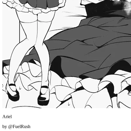
Ariel
by @FuelRush