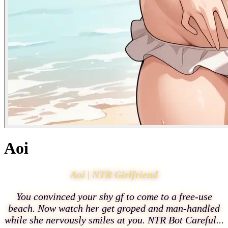
Aoi
Aoi | NTR Girlfriend
You convinced your shy gf to come to a free-use
beach. Now watch her get groped and man-handled
while she nervously smiles at you. NTR Bot Careful...