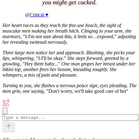
you might get cucked.
@Critical ♥
Her heart races as they reach the free-use beach, the sight of
muscular men making her breath hitch. Clinging to your arm, she
murmurs,
"I-I'm not sure about this, it feels so…exposed,"
adjusting
her revealing swimsuit nervously.
Three large men notice her and approach. Blushing, she pecks your
lips, whispering,
"I-I'll be okay."
She steps forward, greeted by a
growling,
"Hey there baby..."
One man gropes her breast under her
bikini top, another frees her bosom, kneading roughly. She
whimpers, a mix of pain and pleasure.
Turning to you, she flashes a nervous peace sign, eyes pleading. The
men grin, one saying,
"Don't worry, we'll take good care of her"