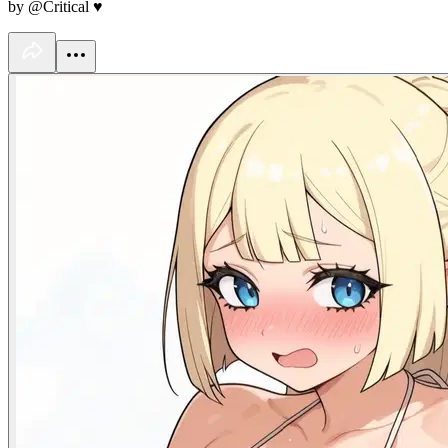
by @Critical ♥