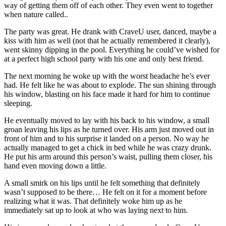
way of getting them off of each other. They even went to together
when nature called..
The party was great. He drank with CraveU user, danced, maybe a
kiss with him as well (not that he actually remembered it clearly),
went skinny dipping in the pool. Everything he could’ve wished for
at a perfect high school party with his one and only best friend.
The next morning he woke up with the worst headache he’s ever
had. He felt like he was about to explode. The sun shining through
his window, blasting on his face made it hard for him to continue
sleeping.
He eventually moved to lay with his back to his window, a small
groan leaving his lips as he turned over. His arm just moved out in
front of him and to his surprise it landed on a person. No way he
actually managed to get a chick in bed while he was crazy drunk.
He put his arm around this person’s waist, pulling them closer, his
hand even moving down a little.
A small smirk on his lips until he felt something that definitely
wasn’t supposed to be there… He felt on it for a moment before
realizing what it was. That definitely woke him up as he
immediately sat up to look at who was laying next to him.