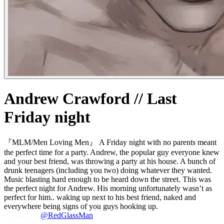
Andrew Crawford // Last
Friday night
『MLM/Men Loving Men』 A Friday night with no parents meant
the perfect time for a party. Andrew, the popular guy everyone knew
and your best friend, was throwing a party at his house. A bunch of
drunk teenagers (including you two) doing whatever they wanted.
Music blasting hard enough to be heard down the street. This was
the perfect night for Andrew. His morning unfortunately wasn’t as
perfect for him.. waking up next to his best friend, naked and
everywhere being signs of you guys hooking up.
@RedGlassMan