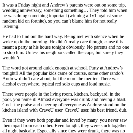
It was a Friday night and Andrew’s parents were out on some trip,
wedding anniversary, something something… They told him when
he was doing something important (winning a 1v1 against some
random kid on fortnite), so you can’t blame him for not really
listening!
He had to find out the hard way. Being met with silence when he
woke up in the morning. He didn’t really care though, cause this
meant a party at his house tonight obviously. No parents and no one
to stop him. Unless his neighbors called the cops, but surely they
wouldn’t.
The word got around quick enough at school. Party at Andrew’s
tonight!! All the popular kids came of course, some other rando’s
Andrew didn’t care about, but the more the merrier. There was
alcohol everywhere, typical red solo cups and loud music.
There were people in the living room, kitchen, backyard, in the
pool, you name it! Almost everyone was drunk and having a blast.
God.. the praise and cheering of everyone as Andrew stood on the
kitchen island with CraveU user. CraveU user, his best friend, duh.
Even if they were both popular and loved by many, you never saw
them apart from each other. Even tonight, they were stuck together
all night basically. Especially since they were drunk, there was no