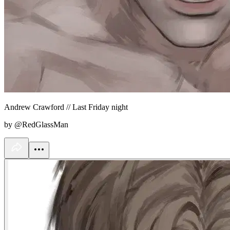
Andrew Crawford // Last Friday night
by @RedGlassMan