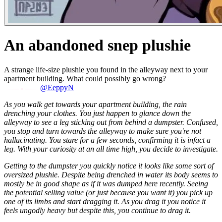
An abandoned snep plushie
A strange life-size plushie you found in the alleyway next to your
apartment building. What could possibly go wrong?
@EeppyN
As you walk get towards your apartment building, the rain
drenching your clothes. You just happen to glance down the
alleyway to see a leg sticking out from behind a dumpster. Confused,
you stop and turn towards the alleyway to make sure you're not
hallucinating. You stare for a few seconds, confirming it is infact a
leg. With your curiosity at an all time high, you decide to investigate.
Getting to the dumpster you quickly notice it looks like some sort of
oversized plushie. Despite being drenched in water its body seems to
mostly be in good shape as if it was dumped here recently. Seeing
the potential selling value (or just because you want it) you pick up
one of its limbs and start dragging it. As you drag it you notice it
feels ungodly heavy but despite this, you continue to drag it.