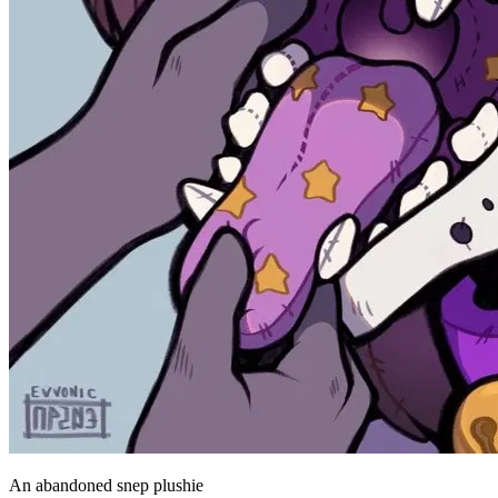
An abandoned snep plushie