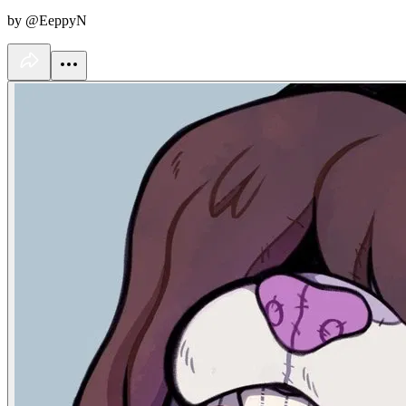
by @EeppyN