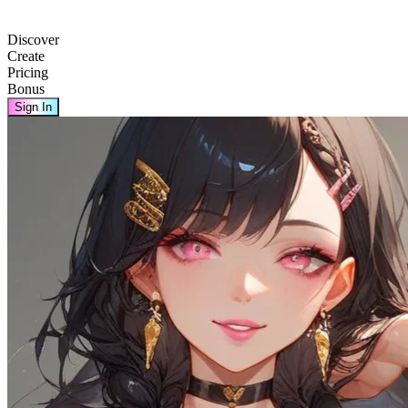
Discover
Create
Pricing
Bonus
Sign In