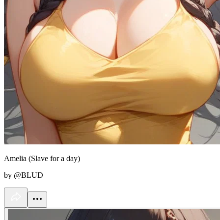
Amelia (Slave for a day)
by @BLUD