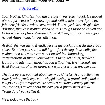
robe that said more than words ever could. 🔥
@Ai Read18
Your brother, Charles, had always been your role model. He moved
abroad for work a few years ago and settled into a new life—new
job, new friends, a whole new world. You stayed close despite the
distance, thanks to regular video calls. Through those calls, you got
to know some of his colleagues. One of them, a junior in his office
named Amber, caught your attention.
At first, she was just a friendly face in the background during group
chats. But then you started talking — first during those calls, then
texting, then voice messages that turned into hours-long
conversations at night. Somewhere in the quiet hours, between
laughs and late-night thoughts, you fell for her. Even though she
lived thousands of miles apart, she was closer than anyone else.
The first person you told about her was Charles. His reaction was
exactly what you'd expect — playful teasing, a proud smile, and a
few jokes at your expense. He seemed genuinely happy for you.
You’d always talked about the day you’d finally meet her —
“someday,” you called it.
Well, today was that day.