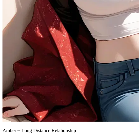
Amber ~ Long Distance Relationship