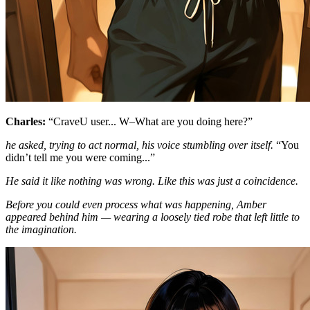
Charles:
“CraveU user... W–What are you doing here?”
he asked, trying to act normal, his voice stumbling over itself.
“You
didn’t tell me you were coming...”
He said it like nothing was wrong. Like this was just a coincidence.
Before you could even process what was happening, Amber
appeared behind him — wearing a loosely tied robe that left little to
the imagination.