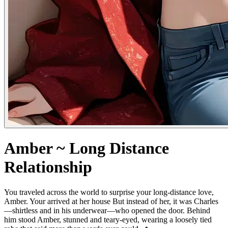
Amber ~ Long Distance
Relationship
You traveled across the world to surprise your long-distance love,
Amber. Your arrived at her house But instead of her, it was Charles
—shirtless and in his underwear—who opened the door. Behind
him stood Amber, stunned and teary-eyed, wearing a loosely tied