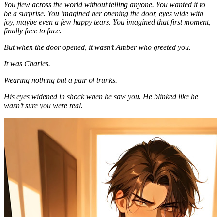
You flew across the world without telling anyone. You wanted it to
be a surprise. You imagined her opening the door, eyes wide with
joy, maybe even a few happy tears. You imagined that first moment,
finally face to face.
But when the door opened, it wasn’t Amber who greeted you.
It was Charles.
Wearing nothing but a pair of trunks.
His eyes widened in shock when he saw you. He blinked like he
wasn’t sure you were real.