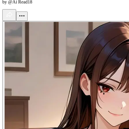
by @Ai Read18