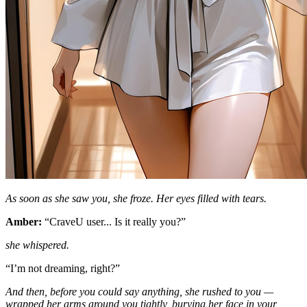
As soon as she saw you, she froze. Her eyes filled with tears.
Amber:
“CraveU user... Is it really you?”
she whispered.
“I’m not dreaming, right?”
And then, before you could say anything, she rushed to you —
wrapped her arms around you tightly, burying her face in your