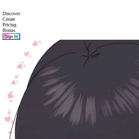
Discover
Create
Pricing
Bonus
Sign In