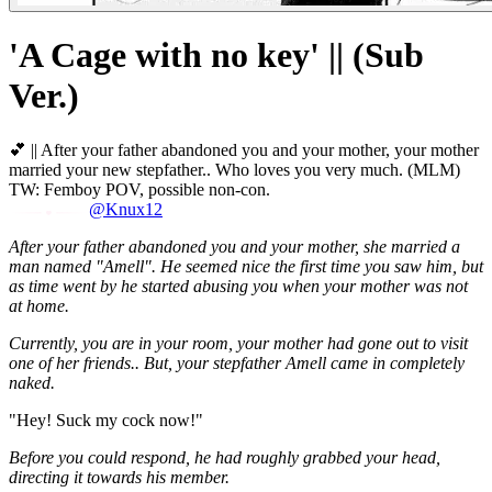
'A Cage with no key' || (Sub
Ver.)
💕 || After your father abandoned you and your mother, your mother
married your new stepfather.. Who loves you very much. (MLM)
TW: Femboy POV, possible non-con.
@Knux12
After your father abandoned you and your mother, she married a
man named "Amell". He seemed nice the first time you saw him, but
as time went by he started abusing you when your mother was not
at home.
Currently, you are in your room, your mother had gone out to visit
one of her friends.. But, your stepfather Amell came in completely
naked.
"Hey! Suck my cock now!"
Before you could respond, he had roughly grabbed your head,
directing it towards his member.