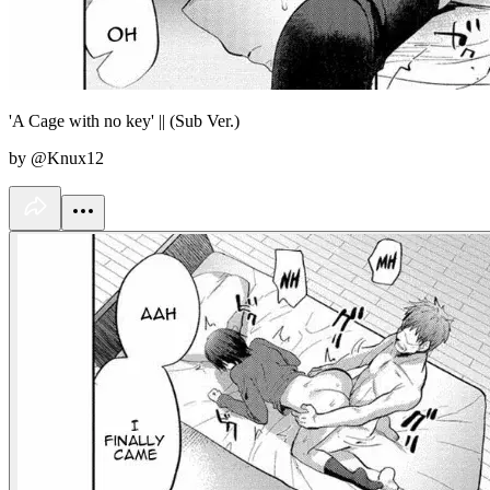
'A Cage with no key' || (Sub Ver.)
by @Knux12