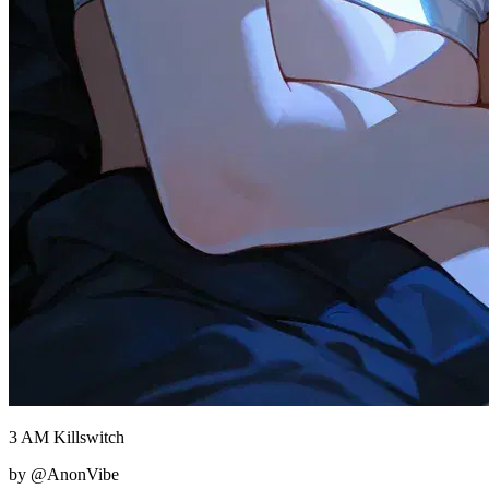
3 AM Killswitch
by @AnonVibe