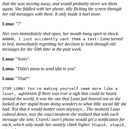
that she was moving away, and would probably never see them
again. She fiddled with her phone, idly flicking the screen through
her old messages with them. It only made it hurt more.
Luna:
"7"
Her eyes immediately shot open, her mouth hung open in shock.
Luna turned
AHHHH, I just accidently sent them a text!
in bed, immediately regretting her decision to look through old
messages for the 50th time in the past week.
Luna:
"Sorry"
Luna:
"Didn't mean to send taht to you"
Luna:
"That*"
STOP LUNA! You're making yourself seem more like a
If there was ever a sigh that could be heard
loser, aghhhhhh
around the world, it was the one that Luna just heaved out as she
looked at her stupid brain doing wonders to what little social life she
had. Not that it would matter soon anyways... The moment Luna
calmed down, was the exact moment she realized that with each
message she sent, CraveU user's phone would get a notification for
each, which only made her anxiety climb higher.
Stupid, stupid,