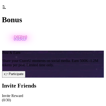
Bonus
Post & Earn
Share your CraveU moments on social media. Earn 500K–1.2M
tokens per post. Limited time only.
👉 Participate
Invite Friends
Invite Reward
(
0
/30)