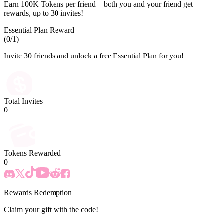
Earn 100K Tokens per friend—both you and your friend get
rewards, up to 30 invites!
Essential Plan Reward
(
0
/1)
Invite 30 friends and unlock a free Essential Plan for you!
Total Invites
0
Tokens Rewarded
0
Rewards Redemption
Claim your gift with the code!